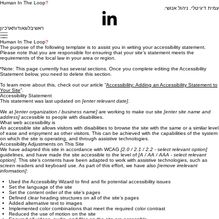
Human In The Loop
?
עמית דיגיטלי. ניהול אנושי.
ארכיון
אודות
בלוג
ראשי
Human In The Loop
?
The purpose of the following template is to assist you in writing your accessibility statement.
Please note that you are responsible for ensuring that your site's statement meets the
requirements of the local law in your area or region.
*Note: This page currently has several sections. Once you complete editing the Accessibility
Statement below, you need to delete this section.
To learn more about this, check out our article “
Accessibility: Adding an Accessibility Statement to
Your Site
”.
Accessibility Statement
This statement was last updated on
[enter relevant date]
.
We at
[enter organization / business name]
are working to make our site
[enter site name and
address]
accessible to people with disabilities.
What web accessibility is
An accessible site allows visitors with disabilities to browse the site with the same or a similar level
of ease and enjoyment as other visitors. This can be achieved with the capabilities of the system
on which the site is operating, and through assistive technologies.
Accessibility Adjustments on This Site
We have adapted this site in accordance with WCAG
[2.0 / 2.1 / 2.2 - select relevant option]
guidelines, and have made the site accessible to the level of
[A / AA / AAA - select relevant
option]
. This site's contents have been adapted to work with assistive technologies, such as
screen readers and keyboard use. As part of this effort, we have also
[remove irrelevant
information]
:
Used the Accessibility Wizard to find and fix potential accessibility issues
Set the language of the site
Set the content order of the site’s pages
Defined clear heading structures on all of the site’s pages
Added alternative text to images
Implemented color combinations that meet the required color contrast
Reduced the use of motion on the site