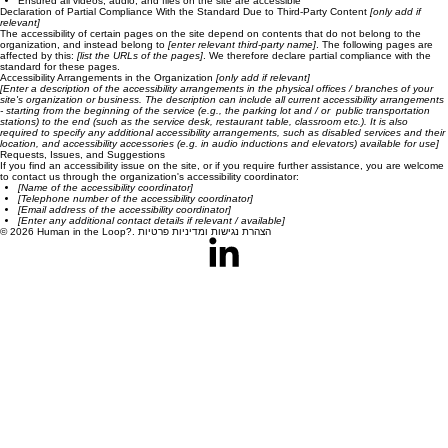
Ensured all videos, audio, and files on the site are accessible
Declaration of Partial Compliance With the Standard Due to Third-Party Content
[only add if
relevant]
The accessibility of certain pages on the site depend on contents that do not belong to the
organization, and instead belong to
[enter relevant third-party name]
. The following pages are
affected by this:
[list the URLs of the pages]
. We therefore declare partial compliance with the
standard for these pages.
Accessibility Arrangements in the Organization
[only add if relevant]
[Enter a description of the accessibility arrangements in the physical offices / branches of your
site's organization or business. The description can include all current accessibility arrangements
- starting from the beginning of the service (e.g., the parking lot and / or public transportation
stations) to the end (such as the service desk, restaurant table, classroom etc.). It is also
required to specify any additional accessibility arrangements, such as disabled services and their
location, and accessibility accessories (e.g. in audio inductions and elevators) available for use]
Requests, Issues, and Suggestions
If you find an accessibility issue on the site, or if you require further assistance, you are welcome
to contact us through the organization's accessibility coordinator:
[Name of the accessibility coordinator]
[Telephone number of the accessibility coordinator]
[Email address of the accessibility coordinator]
[Enter any additional contact details if relevant / available]
© 2026 Human in the Loop?. הצהרת נגישות ומדיניות פרטיות